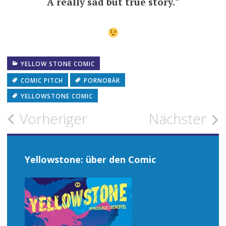
A really sad but true story.
”
YELLOW STONE COMIC
COMIC PITCH
PORNOBÄR
YELLOWSTONE COMIC
Beitragsnavigation
Vorheriger
Nächster
Yellowstone: über den Comic