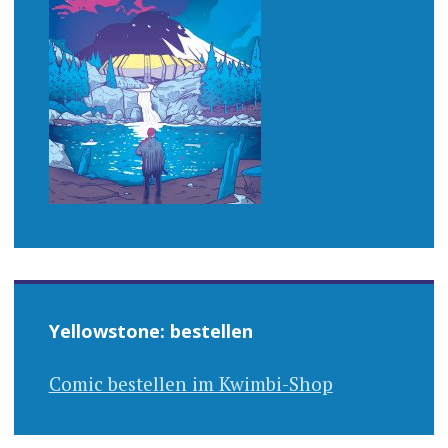
Yellowstone: bestellen
Comic bestellen im Kwimbi-Shop