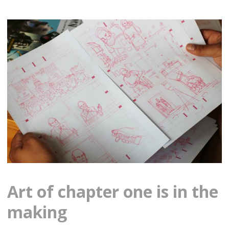
Art of chapter one is in the
making