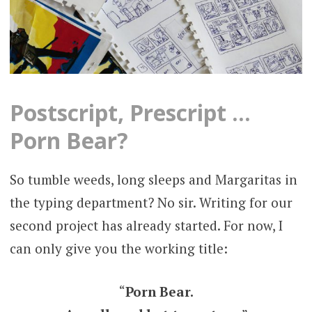
Postscript, Prescript …
Porn Bear?
So tumble weeds, long sleeps and Margaritas in
the typing department? No sir. Writing for our
second project has already started. For now, I
can only give you the working title:
“
Porn Bear.