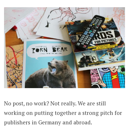
No post, no work? Not really. We are still
working on putting together a strong pitch for
publishers in Germany and abroad.