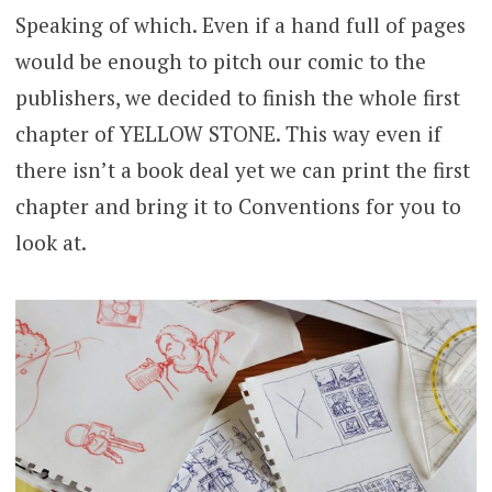
Speaking of which. Even if a hand full of pages
would be enough to pitch our comic to the
publishers, we decided to finish the whole first
chapter of YELLOW STONE. This way even if
there isn’t a book deal yet we can print the first
chapter and bring it to Conventions for you to
look at.