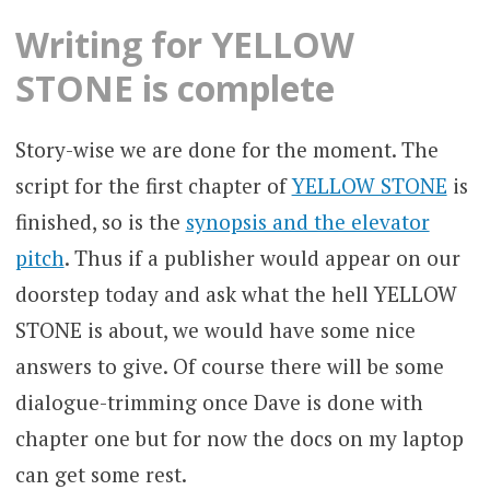
Writing for YELLOW
STONE is complete
Story-wise we are done for the moment. The
script for the first chapter of
YELLOW STONE
is
finished, so is the
synopsis and the elevator
pitch
. Thus if a publisher would appear on our
doorstep today and ask what the hell YELLOW
STONE is about, we would have some nice
answers to give. Of course there will be some
dialogue-trimming once Dave is done with
chapter one but for now the docs on my laptop
can get some rest.